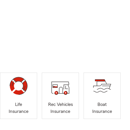
Life
Rec Vehicles
Boat
Insurance
Insurance
Insurance