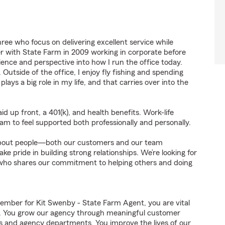
ree who focus on delivering excellent service while
er with State Farm in 2009 working in corporate before
ience and perspective into how I run the office today.
 Outside of the office, I enjoy fly fishing and spending
lays a big role in my life, and that carries over into the
id up front, a 401(k), and health benefits. Work-life
am to feel supported both professionally and personally.
s about people—both our customers and our team
 pride in building strong relationships. We’re looking for
who shares our commitment to helping others and doing
mber for Kit Swenby - State Farm Agent, you are vital
ss. You grow our agency through meaningful customer
ds and agency departments. You improve the lives of our