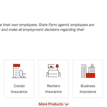
e their own employees. State Farm agents’ employees are
r and make all employment decisions regarding their
Condo
Renters
Business
Insurance
Insurance
Insurance
View
More Products