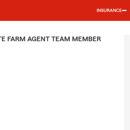
INSURANCE
ATE FARM AGENT TEAM MEMBER