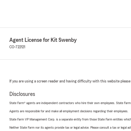
Agent License for Kit Swenby
CO-722121
If you are using a screen reader and having difficulty with this website please
Disclosures
State Farm® agents are independent contractors who hire their own employees. State Farm
Agents are responsible for and make all employment decisions regarding their employees.
State Farm VP Management Corp. is a separate entity from those State Farm entities which p
Neither State Farm nor its agents provide tax or legal advice. Please consult a tax or legal 