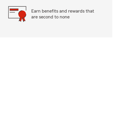
Earn benefits and rewards that
are second to none