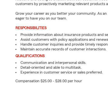
customers by proactively marketing relevant products a
Grow your career as you better your community. As an a
eager to have you on our team.
RESPONSIBILITIES
Provide information about insurance products and se
Assist customers with policy applications and renewa
Handle customer inquiries and provide timely respon
Maintain accurate records of customer interactions.
QUALIFICATIONS
Communication and interpersonal skills.
Detail-oriented and able to multitask.
Experience in customer service or sales preferred.
Compensation $25.00 - $28.00 per hour