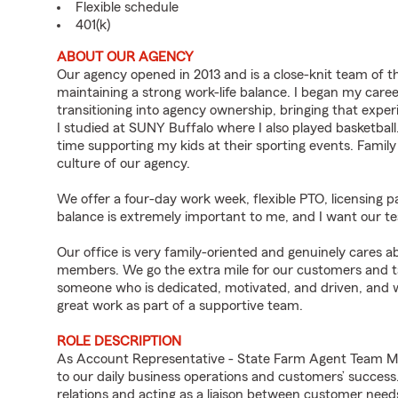
Flexible schedule
401(k)
ABOUT OUR AGENCY
Our agency opened in 2013 and is a close-knit team of th
maintaining a strong work-life balance. I began my care
transitioning into agency ownership, bringing that exper
I studied at SUNY Buffalo where I also played basketball.
time supporting my kids at their sporting events. Family p
culture of our agency.
We offer a four-day work week, flexible PTO, licensing pa
balance is extremely important to me, and I want our te
Our office is very family-oriented and genuinely care
members. We go the extra mile for our customers and take
someone who is dedicated, motivated, and driven, and 
great work as part of a supportive team.
ROLE DESCRIPTION
As Account Representative - State Farm Agent Team Me
to our daily business operations and customers’ succe
relations and acting as a liaison between customer nee