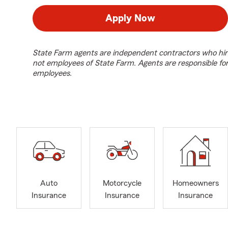
Apply Now
State Farm agents are independent contractors who hir
not employees of State Farm. Agents are responsible fo
employees.
Auto
Motorcycle
Homeowners
Insurance
Insurance
Insurance