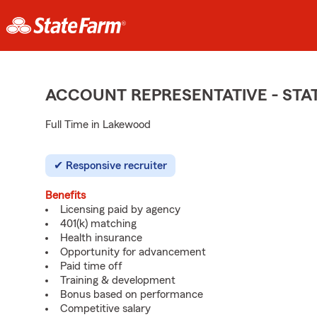
ACCOUNT REPRESENTATIVE - ST
Full Time in Lakewood
Responsive recruiter
Benefits
Licensing paid by agency
401(k) matching
Health insurance
Opportunity for advancement
Paid time off
Training & development
Bonus based on performance
Competitive salary