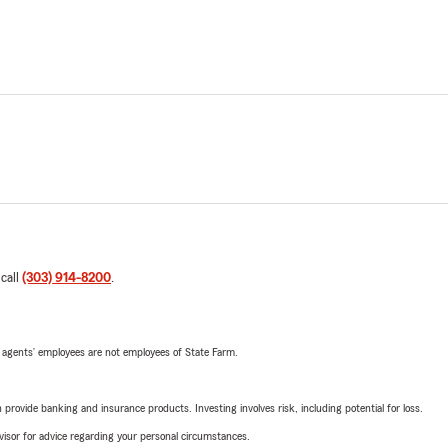
 call
(303) 914-8200
.
 agents’ employees are not employees of State Farm.
rovide banking and insurance products. Investing involves risk, including potential for loss.
advisor for advice regarding your personal circumstances.