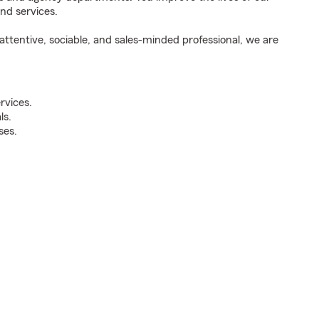
nd services.
ttentive, sociable, and sales-minded professional, we are
rvices.
ls.
ses.