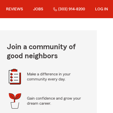
REVIEWS
JOBS
(303) 914-8200
LOG IN
Join a community of
good neighbors
Make a difference in your
community every day.
Gain confidence and grow your
dream career.