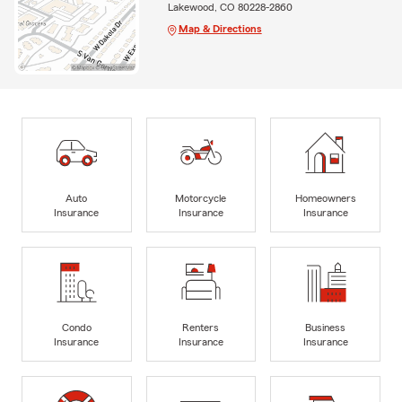
Lakewood, CO 80228-2860
Map & Directions
Auto
Motorcycle
Homeowners
Insurance
Insurance
Insurance
Condo
Renters
Business
Insurance
Insurance
Insurance