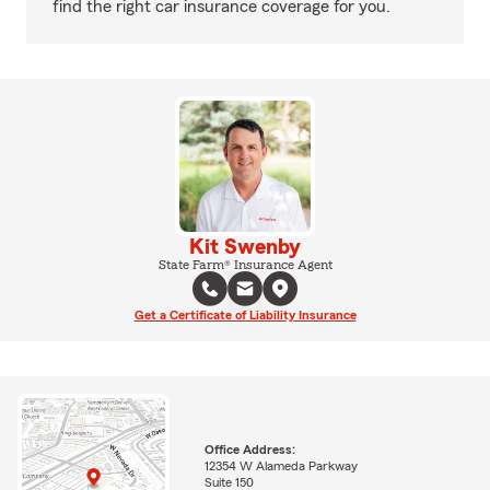
find the right car insurance coverage for you.
Kit Swenby
State Farm® Insurance Agent
Get a Certificate of Liability Insurance
Office Address:
12354 W Alameda Parkway
Suite 150