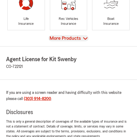
Life
Rec Vehicles
Boat
Insurance
Insurance
Insurance
View
More Products
Agent License for Kit Swenby
CO-722121
If you are using a screen reader and having difficulty with this website
please call
(303) 914-8200
.
Disclosures
This is only a general description of coverages of the available types of insurance and is
not a statement of contract. Details of coverage, limits, or services may vary in some
states. All coverages are subject to the terms, provisions, exclusions, and conditions in
the policy and any applicable endorsements and state requirements.