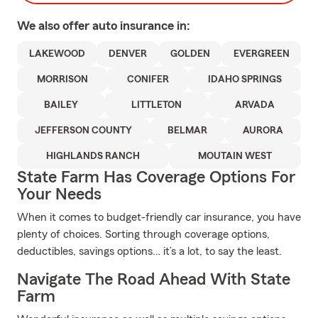
We also offer
auto
insurance in:
LAKEWOOD
DENVER
GOLDEN
EVERGREEN
MORRISON
CONIFER
IDAHO SPRINGS
BAILEY
LITTLETON
ARVADA
JEFFERSON COUNTY
BELMAR
AURORA
HIGHLANDS RANCH
MOUTAIN WEST
State Farm Has Coverage Options For
Your Needs
When it comes to budget-friendly car insurance, you have
plenty of choices. Sorting through coverage options,
deductibles, savings options… it’s a lot, to say the least.
Navigate The Road Ahead With State
Farm