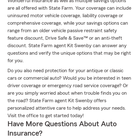
Wonderful insurance as well as multiple savings options
are all offered with State Farm. Your coverage can include
uninsured motor vehicle coverage, liability coverage or
comprehensive coverage, while your savings options can
range from an older vehicle passive restraint safety
feature discount, Drive Safe & Save™ or an anti-theft
discount. State Farm agent Kit Swenby can answer any
questions and verify the unique options that may be right
for you.
Do you also need protection for your antique or classic
cars or commercial auto? Would you be interested in teen
driver coverage or emergency road service coverage? Or
are you simply worried about when trouble finds you on
the road? State Farm agent Kit Swenby offers
personalized attentive care to help address your needs.
Visit the office to get started today!
Have More Questions About Auto
Insurance?