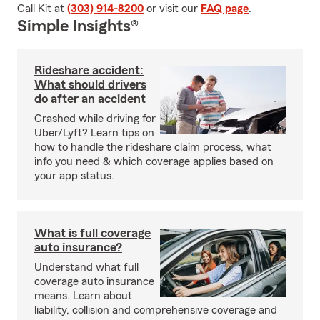
Call Kit at
(303) 914-8200
or visit our
FAQ page
.
Simple Insights®
Rideshare accident:
What should drivers
do after an accident
Crashed while driving for
Uber/Lyft? Learn tips on
how to handle the rideshare claim process, what
info you need & which coverage applies based on
your app status.
What is full coverage
auto insurance?
Understand what full
coverage auto insurance
means. Learn about
liability, collision and comprehensive coverage and