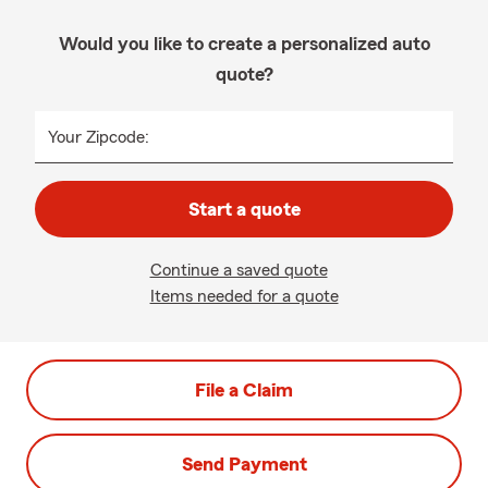
Would you like to create a personalized auto
quote?
Your Zipcode:
Start a quote
Continue a saved quote
Items needed for a quote
File a Claim
Send Payment