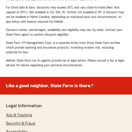
For Drive Safe & Save, discounts may exceed 30% and vary state-to-state (New York
capped at 30%). Not available in CA, MA, RI. OnStar not available in NY. A discount may
not be available in North Carolina, depending on individual facts and circumstances. In-
app setup with beacon required for Mobile.
Discount names, percentages, availability and eligibility may vary by state. Contact your
State Farm agent to confirm discount eligibility.
State Farm VP Management Corp. is a separate entity from those State Farm entities
which provide banking and insurance products. Investing involves risk, including
potential for loss.
Neither State Farm nor its agents provide tax or legal advice. Please consult a tax or legal
advisor for advice regarding your personal circumstances.
Like a good neighbor, State Farm is there.®
Legal Information
Ads & Tracking
Security & Fraud
Accessibility