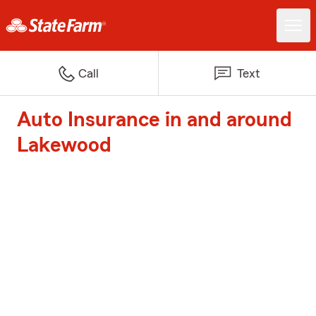
Call
Text
Auto Insurance in and around
Lakewood