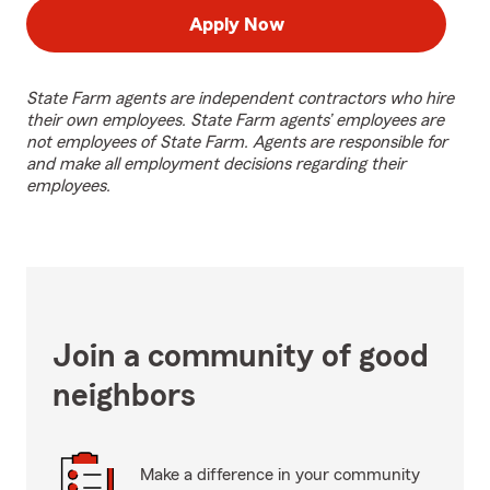
Apply Now
State Farm agents are independent contractors who hire
their own employees. State Farm agents’ employees are
not employees of State Farm. Agents are responsible for
and make all employment decisions regarding their
employees.
Join a community of good
neighbors
Make a difference in your community