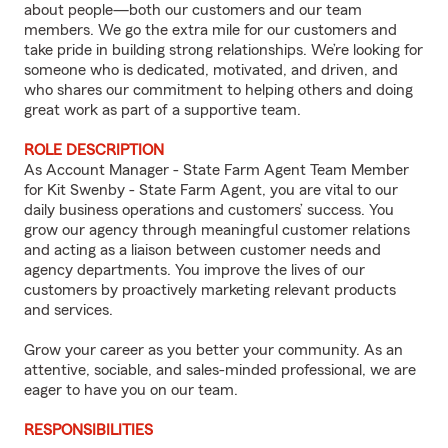
about people—both our customers and our team
members. We go the extra mile for our customers and
take pride in building strong relationships. We’re looking for
someone who is dedicated, motivated, and driven, and
who shares our commitment to helping others and doing
great work as part of a supportive team.
ROLE DESCRIPTION
As Account Manager - State Farm Agent Team Member
for Kit Swenby - State Farm Agent, you are vital to our
daily business operations and customers’ success. You
grow our agency through meaningful customer relations
and acting as a liaison between customer needs and
agency departments. You improve the lives of our
customers by proactively marketing relevant products
and services.
Grow your career as you better your community. As an
attentive, sociable, and sales-minded professional, we are
eager to have you on our team.
RESPONSIBILITIES