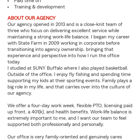
Paid time off
Training & development
ABOUT OUR AGENCY
Our agency opened in 2013 and is a close-knit team of
three who focus on delivering excellent service while
maintaining a strong work-life balance. I began my career
with State Farm in 2009 working in corporate before
transitioning into agency ownership, bringing that
experience and perspective into how I run the office
today.
I studied at SUNY Buffalo where I also played basketball.
Outside of the office, I enjoy fly fishing and spending time
supporting my kids at their sporting events. Family plays a
big role in my life, and that carries over into the culture of
our agency.
We offer a four-day work week, flexible PTO, licensing paid
up front, a 401(k), and health benefits. Work-life balance is
extremely important to me, and I want our team to feel
supported both professionally and personally.
Our office is very family-oriented and genuinely cares