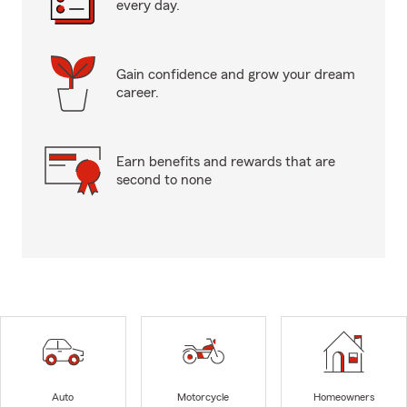
every day.
Gain confidence and grow your dream
career.
Earn benefits and rewards that are
second to none
Auto
Motorcycle
Homeowners