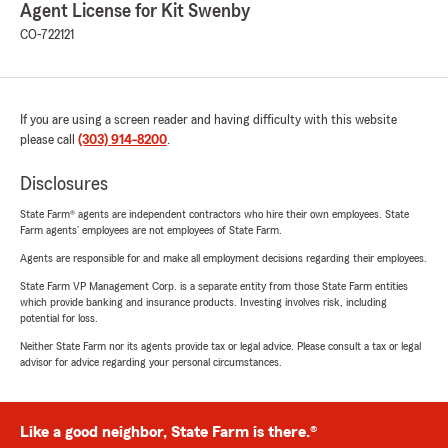
Agent License for Kit Swenby
CO-722121
If you are using a screen reader and having difficulty with this website
please call
(303) 914-8200
.
Disclosures
State Farm® agents are independent contractors who hire their own employees. State
Farm agents’ employees are not employees of State Farm.
Agents are responsible for and make all employment decisions regarding their employees.
State Farm VP Management Corp. is a separate entity from those State Farm entities
which provide banking and insurance products. Investing involves risk, including
potential for loss.
Neither State Farm nor its agents provide tax or legal advice. Please consult a tax or legal
advisor for advice regarding your personal circumstances.
Like a good neighbor, State Farm is there.®