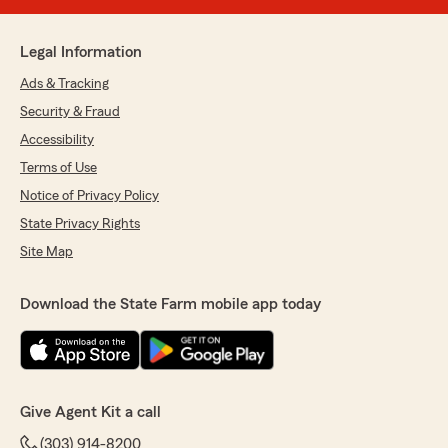
Legal Information
Ads & Tracking
Security & Fraud
Accessibility
Terms of Use
Notice of Privacy Policy
State Privacy Rights
Site Map
Download the State Farm mobile app today
Give Agent Kit a call
(303) 914-8200