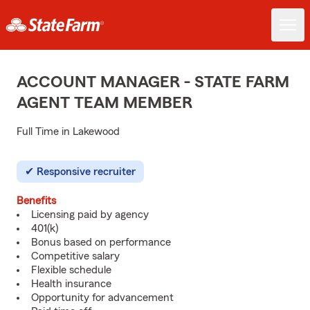
ACCOUNT MANAGER - STATE FARM
AGENT TEAM MEMBER
Full Time in Lakewood
Responsive recruiter
Benefits
Licensing paid by agency
401(k)
Bonus based on performance
Competitive salary
Flexible schedule
Health insurance
Opportunity for advancement