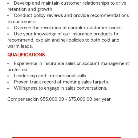
Develop and maintain customer relationships to drive
retention and growth.
Conduct policy reviews and provide recommendations
to customers.
Oversee the resolution of complex customer issues.
Use your knowledge of our insurance products to
recommend, explain and sell policies to both cold and
warm leads.
QUALIFICATIONS
Experience in insurance sales or account management
preferred.
Leadership and interpersonal skills.
Proven track record of meeting sales targets.
Willingness to engage in sales conversations.
Compensación $55,000.00 - $75,000.00 per year