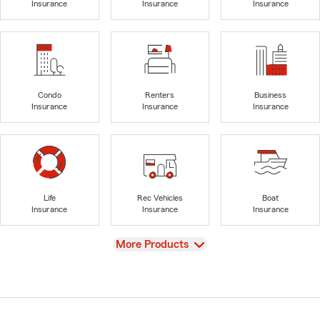
Insurance
Insurance
Insurance
Condo
Renters
Business
Insurance
Insurance
Insurance
Life
Rec Vehicles
Boat
Insurance
Insurance
Insurance
View
More Products